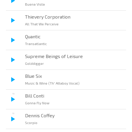
Buena Vista
Thievery Corporation
All That We Perceive
Quantic
Transatlantic
Supreme Beings of Leisure
Golddigger
Blue Six
Music & Wine (Th' Attaboy Vocal)
Bill Conti
Gonna Fly Now
Dennis Coffey
Scorpio