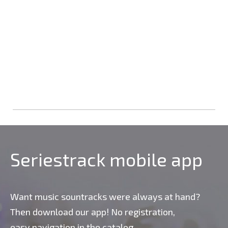
Seriestrack mobile app
Want music sountracks were always at hand?
Then download our app! No registration,
easy navigation in the catalog,