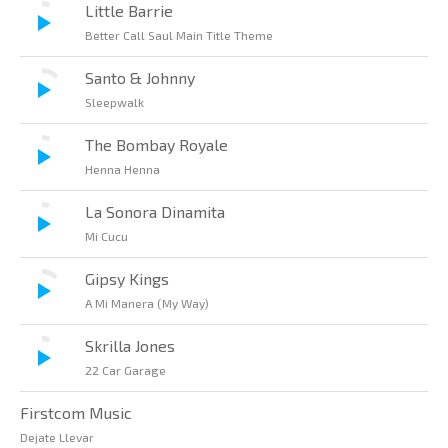
Little Barrie
Better Call Saul Main Title Theme
Santo & Johnny
Sleepwalk
The Bombay Royale
Henna Henna
La Sonora Dinamita
Mi Cucu
Gipsy Kings
A Mi Manera (My Way)
Skrilla Jones
22 Car Garage
Firstcom Music
Dejate Llevar