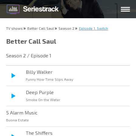
TV shows
Better Call Saul
Season 2
Episode 1. Switch
Better Call Saul
Season 2 / Episode 1
Billy Walker
Funny How Time Slips Away
Deep Purple
Smoke On the Water
5 Alarm Music
Buona Estate
The Shiffers