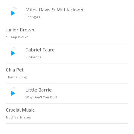
Miles Davis & Milt Jackson
Changes
Junior Brown
"Sleep Walk"
Gabriel Faure
Sicilienne
Chia Pet
Theme Song
Little Barrie
Why Don't You Do It
Crucial Music
Noches Tristes