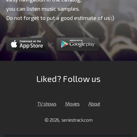
you can listen music samples.
Do not forget to put a good estimate of us :)
Liked? Follow us
TV shows
Movies
About
© 2026, seriestrack.com