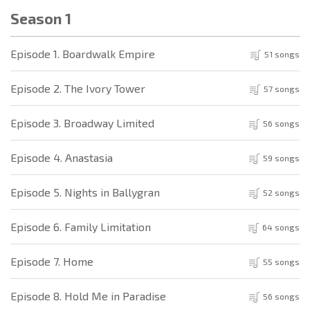
Season 1
Episode 1. Boardwalk Empire
51 songs
Episode 2. The Ivory Tower
57 songs
Episode 3. Broadway Limited
56 songs
Episode 4. Anastasia
59 songs
Episode 5. Nights in Ballygran
52 songs
Episode 6. Family Limitation
64 songs
Episode 7. Home
55 songs
Episode 8. Hold Me in Paradise
56 songs