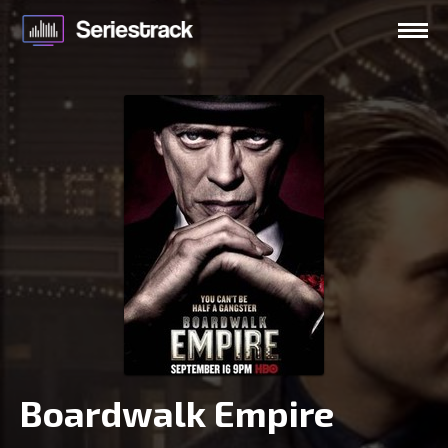
Boardwalk Empire