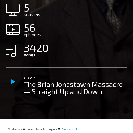
5
seasons
56
episodes
3420
songs
cover
The Brian Jonestown Massacre
— Straight Up and Down
TV shows
Boardwalk Empire
Season 1