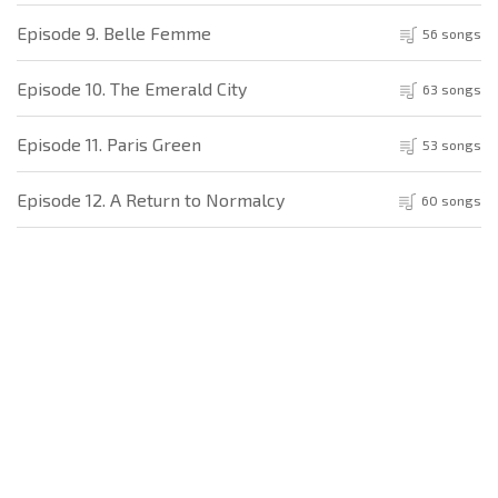
Episode 9. Belle Femme
56 songs
Episode 10. The Emerald City
63 songs
Episode 11. Paris Green
53 songs
Episode 12. A Return to Normalcy
60 songs