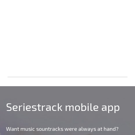
Seriestrack mobile app
Want music sountracks were always at hand?