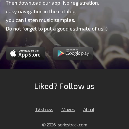
Then download our app! No registration,
easy navigation in the catalog,
you can listen music samples.
Do not forget to put a good estimate of us :)
Liked? Follow us
TV shows
Movies
About
© 2026, seriestrack.com