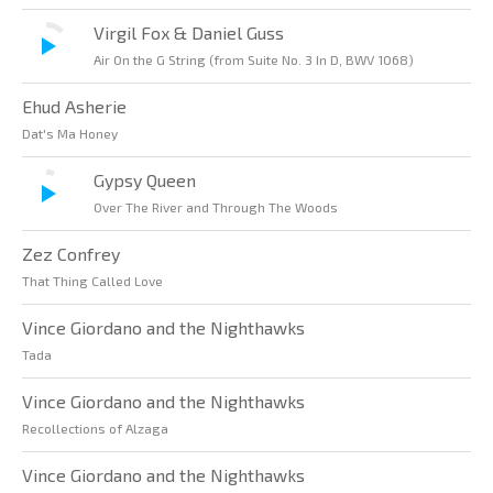
Virgil Fox & Daniel Guss
Air On the G String (from Suite No. 3 In D, BWV 1068)
Ehud Asherie
Dat's Ma Honey
Gypsy Queen
Over The River and Through The Woods
Zez Confrey
That Thing Called Love
Vince Giordano and the Nighthawks
Tada
Vince Giordano and the Nighthawks
Recollections of Alzaga
Vince Giordano and the Nighthawks