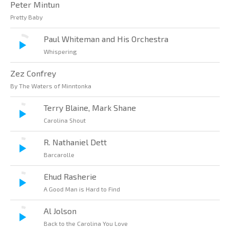
Peter Mintun
Pretty Baby
Paul Whiteman and His Orchestra
Whispering
Zez Confrey
By The Waters of Minntonka
Terry Blaine, Mark Shane
Carolina Shout
R. Nathaniel Dett
Barcarolle
Ehud Rasherie
A Good Man is Hard to Find
Al Jolson
Back to the Carolina You Love