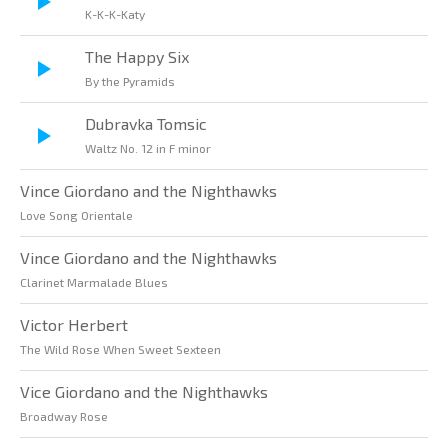
K-K-K-Katy
The Happy Six
By the Pyramids
Dubravka Tomsic
Waltz No. 12 in F minor
Vince Giordano and the Nighthawks
Love Song Orientale
Vince Giordano and the Nighthawks
Clarinet Marmalade Blues
Victor Herbert
The Wild Rose When Sweet Sexteen
Vice Giordano and the Nighthawks
Broadway Rose