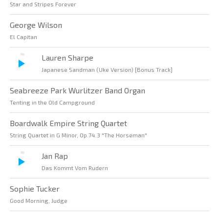
Star and Stripes Forever
George Wilson
El Capitan
Lauren Sharpe
Japanese Sandman (Uke Version) [Bonus Track]
Seabreeze Park Wurlitzer Band Organ
Tenting in the Old Campground
Boardwalk Empire String Quartet
String Quartet in G Minor, Op.74.3 "The Horseman"
Jan Rap
Das Kommt Vom Rudern
Sophie Tucker
Good Morning, Judge