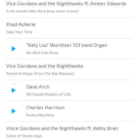
Vice Giordano and the Nighthawks ft. Amber Edwards
In My Sweet Little Alice Blue Gown (Irene)
Ehud Asherie
Take Your Time
"Katy Lou" Wurlitzer 153 band Organ
My Wild Irish Rose
Vice Giordano and the Nighthawks
Danse Erotique (from The Bal Masque)
Dave Arch
Ah! Sweet Mystery of Life
Charles Harrison
Pretty Kitty Kelly
Vince Giordano and the Nighthawks ft. Kathy Brier
Some of These Days