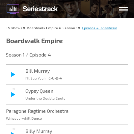
TV shows
Boardwalk Empire
Season 1
Episode 4. Anastasia
Boardwalk Empire
Season 1 / Episode 4
Bill Murray
I'll See You In C-U-B-A
Gypsy Queen
Under the Double Eagle
Paragone Ragtime Orchestra
Whippoorwhill Dance
Billy Murray