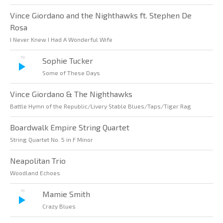
Vince Giordano and the Nighthawks ft. Stephen De
Rosa
I Never Knew I Had A Wonderful Wife
Sophie Tucker
Some of These Days
Vince Giordano & The Nighthawks
Battle Hymn of the Republic/Livery Stable Blues/Taps/Tiger Rag
Boardwalk Empire String Quartet
String Quartet No. 5 in F Minor
Neapolitan Trio
Woodland Echoes
Mamie Smith
Crazy Blues