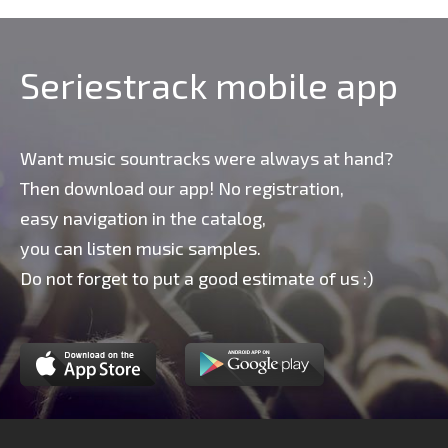
Seriestrack mobile app
Want music sountracks were always at hand?
Then download our app! No registration,
easy navigation in the catalog,
you can listen music samples.
Do not forget to put a good estimate of us :)