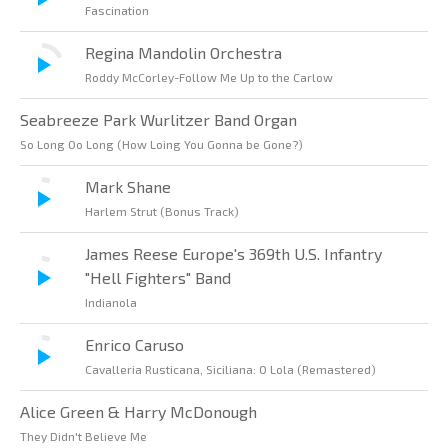
Fascination
Regina Mandolin Orchestra
Roddy McCorley-Follow Me Up to the Carlow
Seabreeze Park Wurlitzer Band Organ
So Long Oo Long (How Loing You Gonna be Gone?)
Mark Shane
Harlem Strut (Bonus Track)
James Reese Europe's 369th U.S. Infantry
"Hell Fighters" Band
Indianola
Enrico Caruso
Cavalleria Rusticana, Siciliana: O Lola (Remastered)
Alice Green & Harry McDonough
They Didn't Believe Me