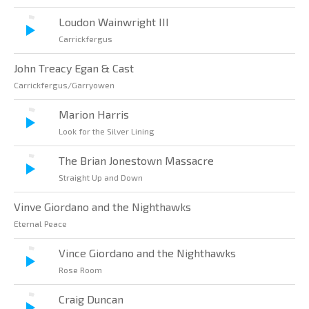
Loudon Wainwright III
Carrickfergus
John Treacy Egan & Cast
Carrickfergus/Garryowen
Marion Harris
Look for the Silver Lining
The Brian Jonestown Massacre
Straight Up and Down
Vinve Giordano and the Nighthawks
Eternal Peace
Vince Giordano and the Nighthawks
Rose Room
Craig Duncan