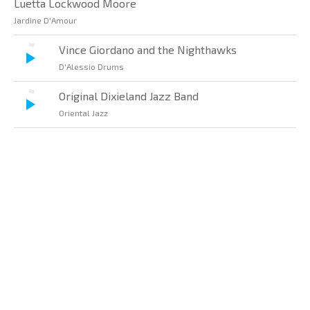
Luetta Lockwood Moore
Jardine D'Amour
Vince Giordano and the Nighthawks
D'Alessio Drums
Original Dixieland Jazz Band
Oriental Jazz