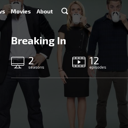
ws
Movies
About
Breaking In
2
12
seasons
episodes