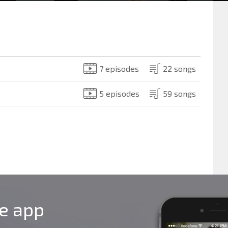
7 episodes
22 songs
5 episodes
59 songs
le app