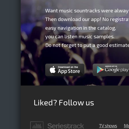
Want music sountracks were alway
Then download our app! No registrat
easy navigation in the catalog,
you can listen music samples.
Do not forget to put a good estimate
Liked? Follow us
TV shows
Mo