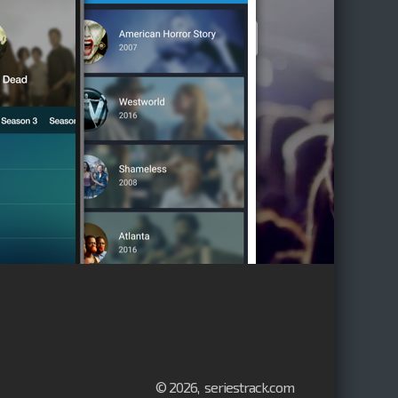
© 2026, seriestrack.com