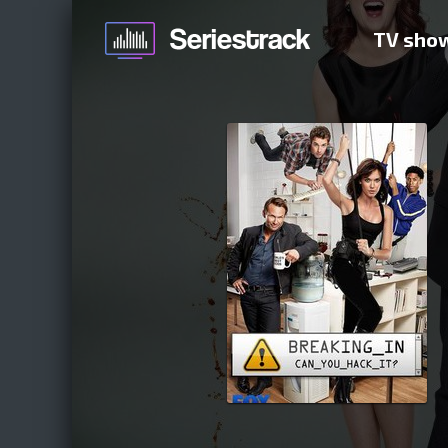
TV sho