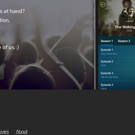
s at hand?
ion,
 of us :)
vies
About