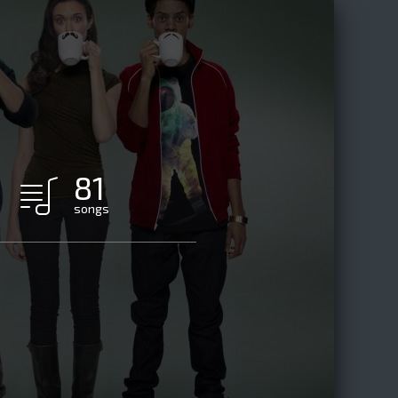
81
songs