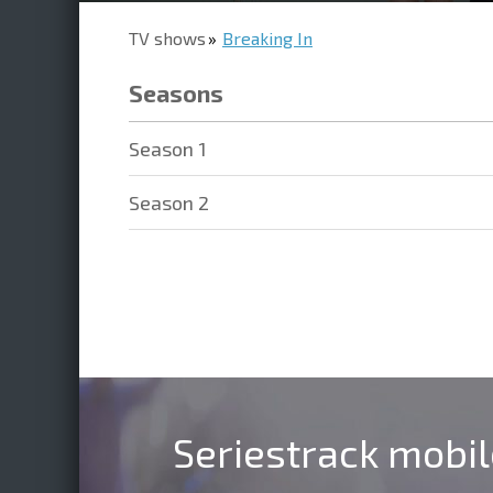
TV shows
Breaking In
Seasons
Season 1
Season 2
Seriestrack mobi