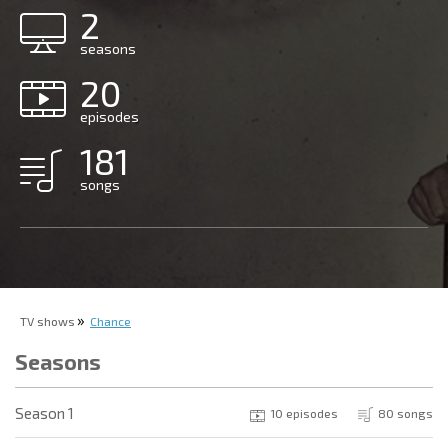
2
seasons
20
episodes
181
songs
TV shows
Chance
Seasons
Season 1
10 episodes
80 songs