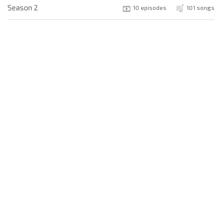
Season 2
10 episodes
101 songs