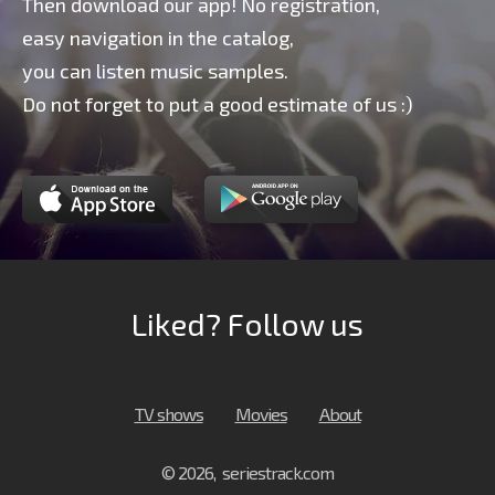
Then download our app! No registration,
easy navigation in the catalog,
you can listen music samples.
Do not forget to put a good estimate of us :)
Liked? Follow us
TV shows
Movies
About
© 2026, seriestrack.com