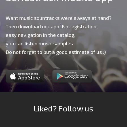
Want music sountracks were always at hand?
Then download our app! No registration,
easy navigation in the catalog,
you can listen music samples.
Do not forget to put a good estimate of us :)
Liked? Follow us