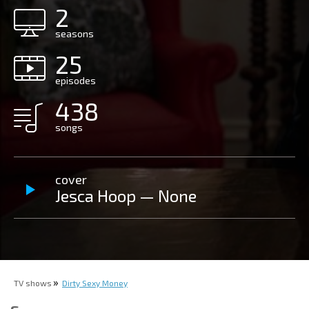
2
seasons
25
episodes
438
songs
cover
Jesca Hoop — None
TV shows
Dirty Sexy Money