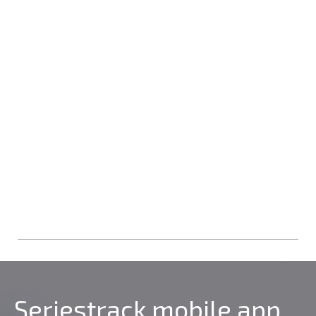
Seriestrack mobile app