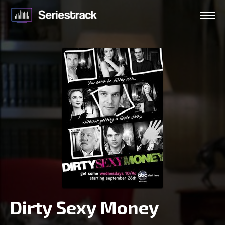
Dirty Sexy Money