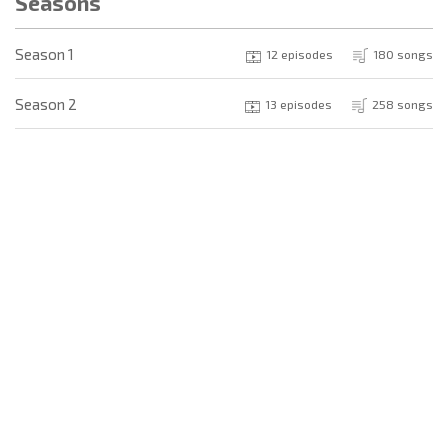
Seasons
Season 1
12 episodes
180 songs
Season 2
13 episodes
258 songs