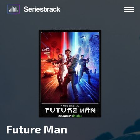
Future Man