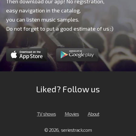
Then download our app! No registration,
easy navigation in the catalog,
you can listen music samples.
Do not forget to put a good estimate of us :)
Liked? Follow us
TV shows
Movies
About
© 2026, seriestrack.com