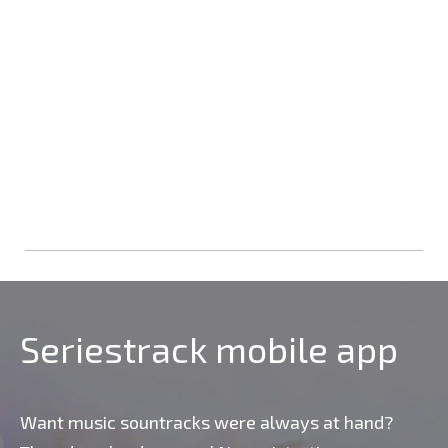
Seriestrack mobile app
Want music sountracks were always at hand?