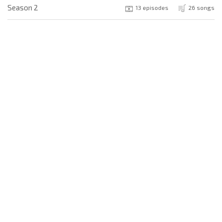
Season 2
13 episodes
26 songs