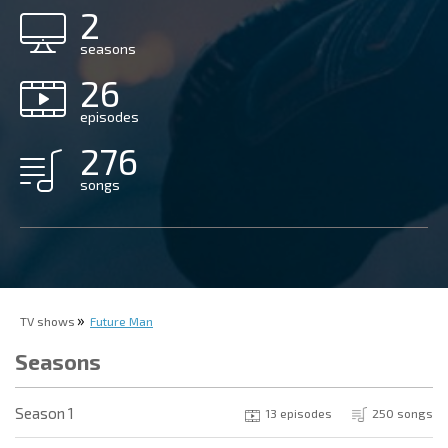
2
seasons
26
episodes
276
songs
TV shows
Future Man
Seasons
Season 1
13 episodes
250 songs