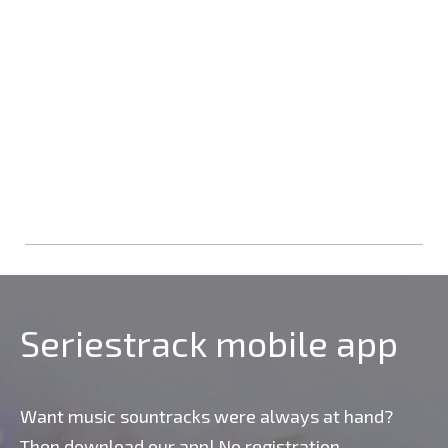
Seriestrack mobile app
Want music sountracks were always at hand?
Then download our app! No registration,