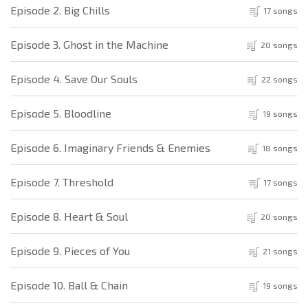
Episode 2. Big Chills
17 songs
Episode 3. Ghost in the Machine
20 songs
Episode 4. Save Our Souls
22 songs
Episode 5. Bloodline
19 songs
Episode 6. Imaginary Friends & Enemies
18 songs
Episode 7. Threshold
17 songs
Episode 8. Heart & Soul
20 songs
Episode 9. Pieces of You
21 songs
Episode 10. Ball & Chain
19 songs