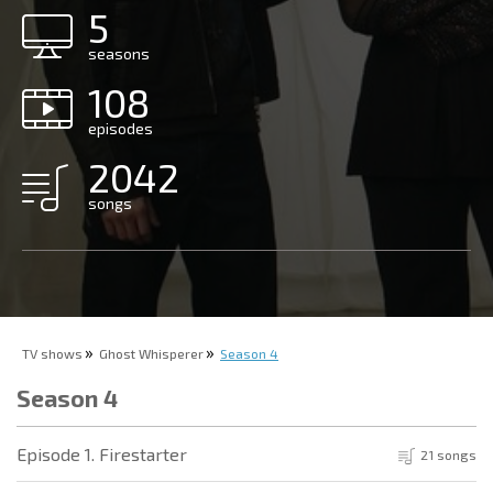
5
seasons
108
episodes
2042
songs
TV shows
Ghost Whisperer
Season 4
Season 4
Episode 1. Firestarter
21 songs