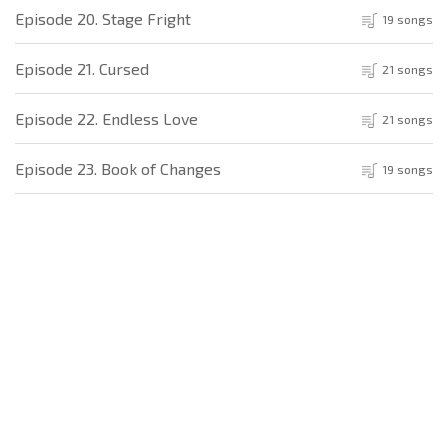
Episode 20. Stage Fright
19 songs
Episode 21. Cursed
21 songs
Episode 22. Endless Love
21 songs
Episode 23. Book of Changes
19 songs