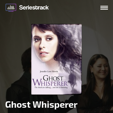
Ghost Whisperer