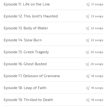
Episode 11. Life on the Line
21 songs
Episode 12. This Joint's Haunted
23 songs
Episode 13. Body of Water
22 songs
Episode 14. Slow Burn
22 songs
Episode 15. Greek Tragedy
20 songs
Episode 16. Ghost Busted
20 songs
Episode 17. Delusion of Granview
18 songs
Episode 18. Leap of Faith
18 songs
Episode 19. Thrilled to Death
18 songs