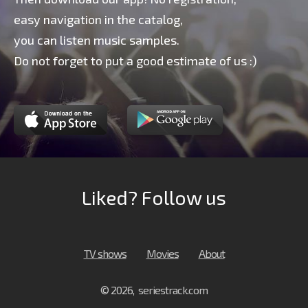
easy navigation in the catalog,
you can listen music samples.
Do not forget to put a good estimate of us :)
Liked? Follow us
TV shows
Movies
About
© 2026, seriestrack.com