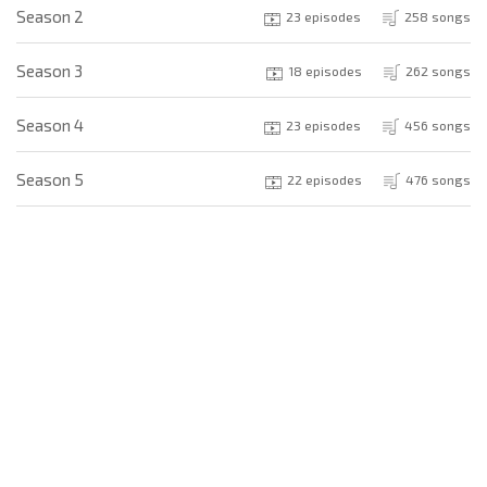
Season 2
23 episodes
258 songs
Season 3
18 episodes
262 songs
Season 4
23 episodes
456 songs
Season 5
22 episodes
476 songs