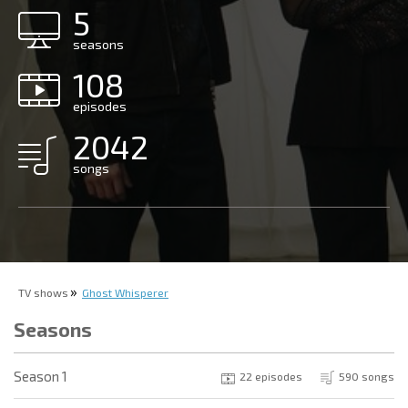
5
seasons
108
episodes
2042
songs
TV shows
Ghost Whisperer
Seasons
Season 1
22 episodes
590 songs