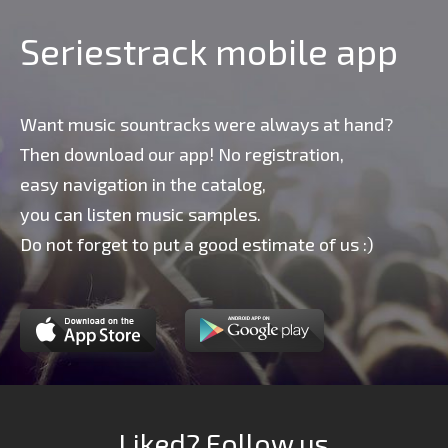
Seriestrack mobile app
Want music sountracks were always at hand?
Then download our app! No registration,
easy navigation in the catalog,
you can listen music samples.
Do not forget to put a good estimate of us :)
Liked? Follow us