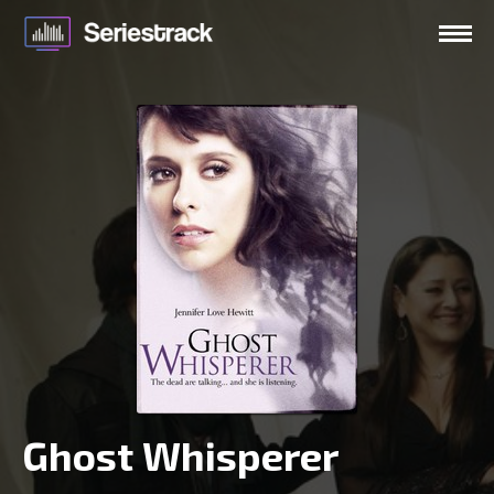
Ghost Whisperer