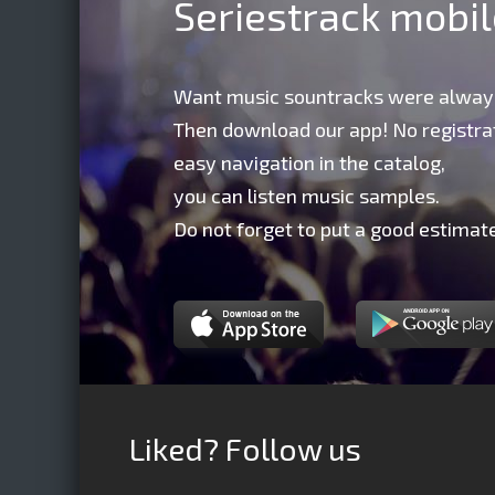
Seriestrack mobi
Want music sountracks were alway
Then download our app! No registrat
easy navigation in the catalog,
you can listen music samples.
Do not forget to put a good estimate
Liked? Follow us