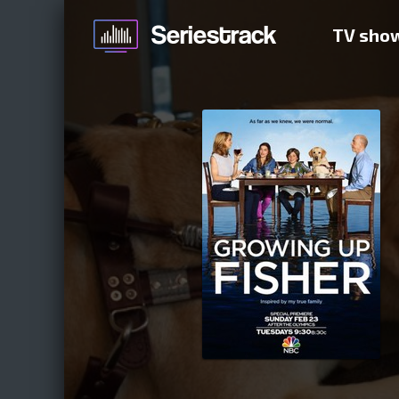
TV sho