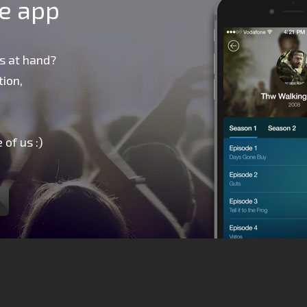
le app
s at hand?
ion,
 of us :)