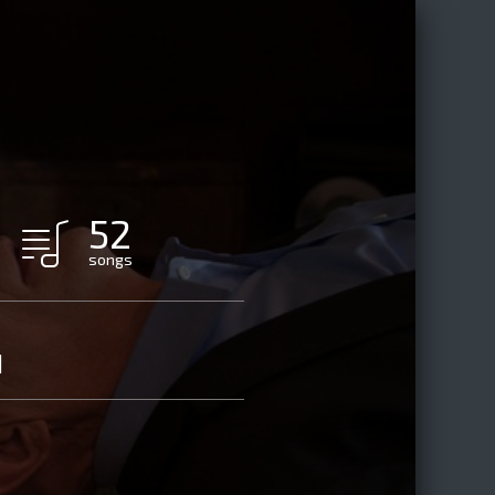
52
songs
d