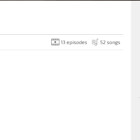
13 episodes
52 songs