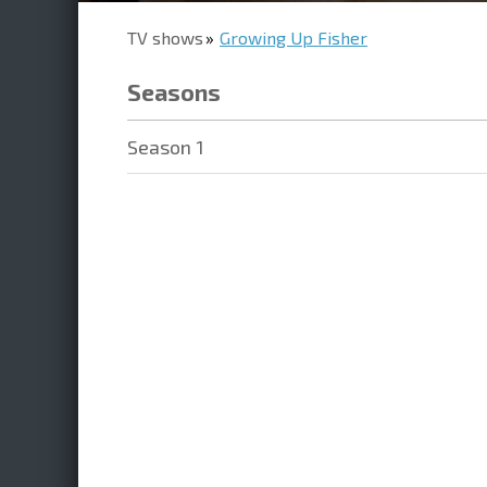
TV shows
Growing Up Fisher
Seasons
Season 1