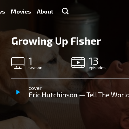
ws
Movies
About
Growing Up Fisher
1
13
season
episodes
cover
Eric Hutchinson — Tell The Worl