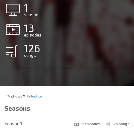
1
season
13
episodes
126
songs
TV shows
In Justice
Seasons
Season 1
13 episodes
126 songs