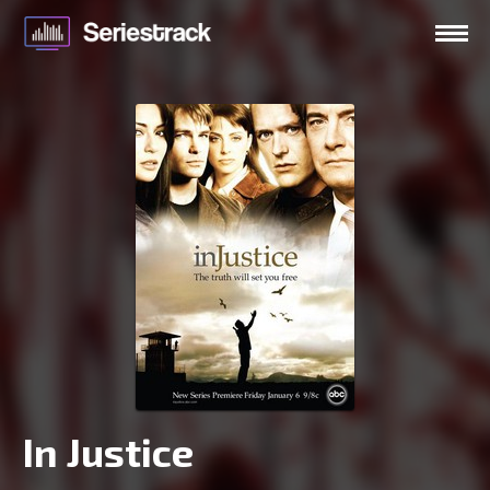
In Justice