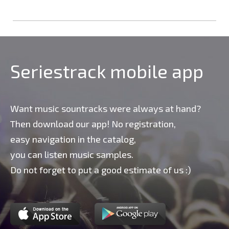
Seriestrack mobile app
Want music sountracks were always at hand?
Then download our app! No registration,
easy navigation in the catalog,
you can listen music samples.
Do not forget to put a good estimate of us :)