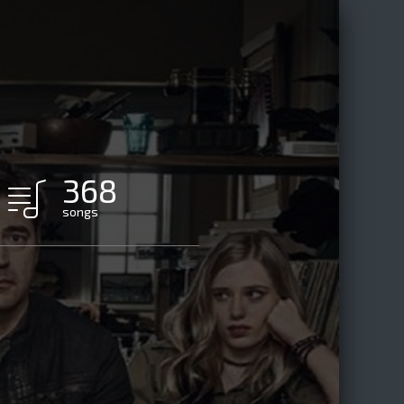
368
songs