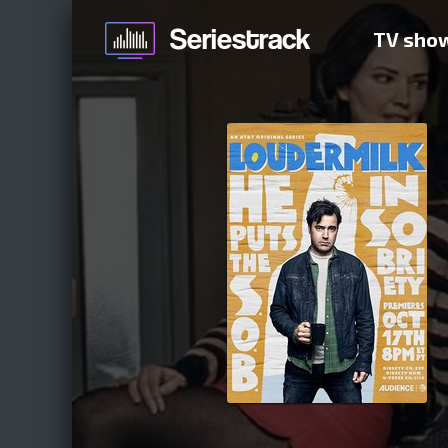
TV sho