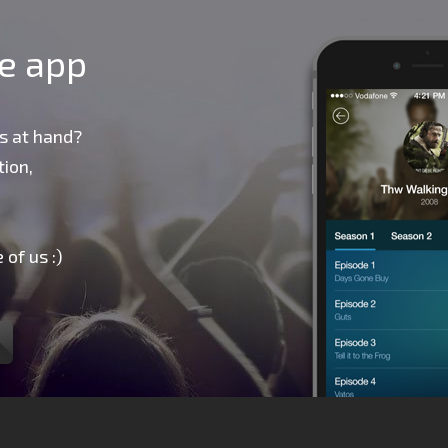
le app
s at hand?
ion,
 of us :)