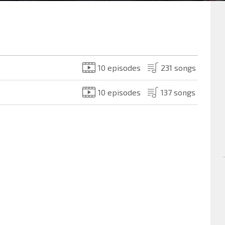
10 episodes
231 songs
10 episodes
137 songs