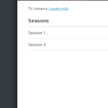
TV shows
Loudermilk
Seasons
Season 1
Season 2