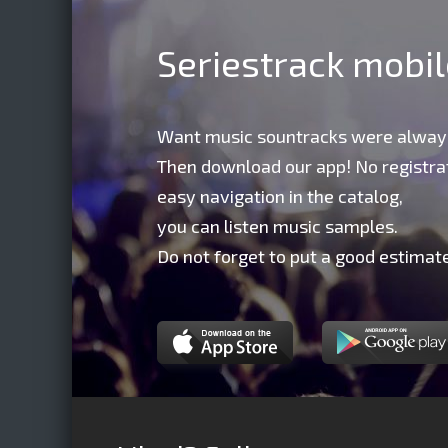
Seriestrack mobi
Want music sountracks were alway
Then download our app! No registrat
easy navigation in the catalog,
you can listen music samples.
Do not forget to put a good estimate