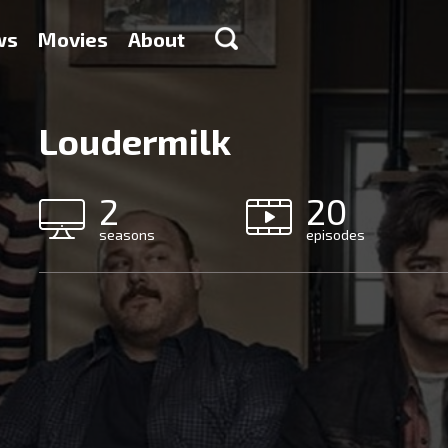
ws
Movies
About
Loudermilk
2
20
seasons
episodes