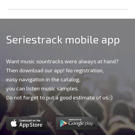
Seriestrack mobile app
Want music sountracks were always at hand?
Then download our app! No registration,
easy navigation in the catalog,
you can listen music samples.
Do not forget to put a good estimate of us :)