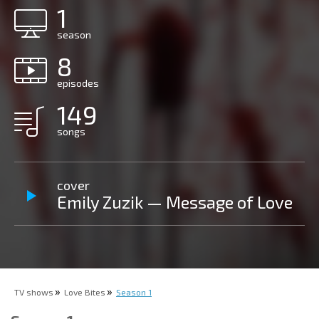
1
season
8
episodes
149
songs
cover
Emily Zuzik — Message of Love
TV shows
Love Bites
Season 1