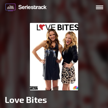
Love Bites