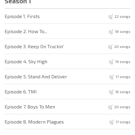
Season 1
Episode 1. Firsts
22 songs
Episode 2. How To...
18 songs
Episode 3. Keep On Truckin'
20 songs
Episode 4. Sky High
19 songs
Episode 5. Stand And Deliver
17 songs
Episode 6. TMI
16 songs
Episode 7. Boys To Men
20 songs
Episode 8. Modern Plagues
17 songs