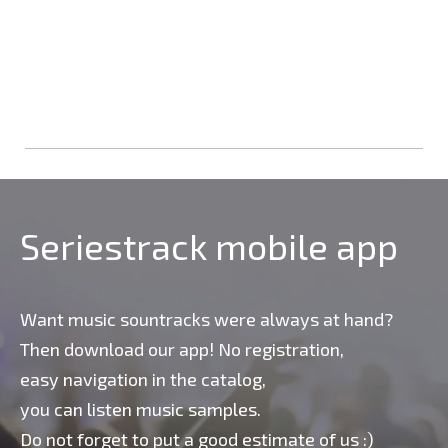
Seriestrack mobile app
Want music sountracks were always at hand?
Then download our app! No registration,
easy navigation in the catalog,
you can listen music samples.
Do not forget to put a good estimate of us :)