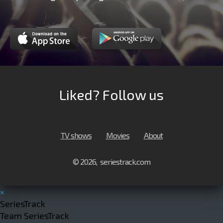
Liked? Follow us
TV shows
Movies
About
© 2026, seriestrack.com
×
SeriesTrack
Team SeriesTrack