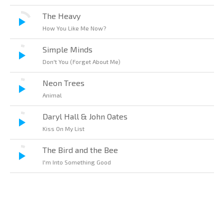
The Heavy
How You Like Me Now?
Simple Minds
Don't You (Forget About Me)
Neon Trees
Animal
Daryl Hall & John Oates
Kiss On My List
The Bird and the Bee
I'm Into Something Good