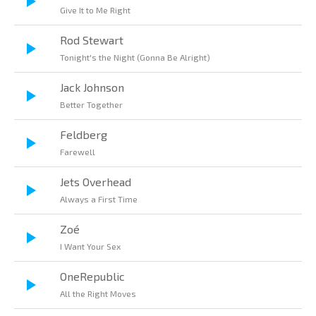
Give It to Me Right
Rod Stewart
Tonight's the Night (Gonna Be Alright)
Jack Johnson
Better Together
Feldberg
Farewell
Jets Overhead
Always a First Time
Zoé
I Want Your Sex
OneRepublic
All the Right Moves