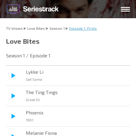
TV shows
Love Bites
Season 1
Episode 1. Firsts
Love Bites
Season 1 / Episode 1
Lykke Li
Get Some
The Ting Tings
Great DJ
Phoenix
1901
Melanie Fiona