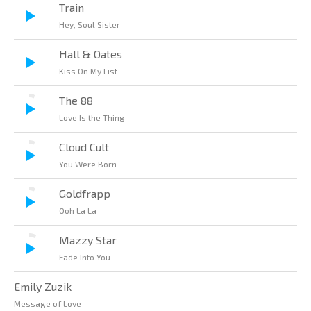
Train
Hey, Soul Sister
Hall & Oates
Kiss On My List
The 88
Love Is the Thing
Cloud Cult
You Were Born
Goldfrapp
Ooh La La
Mazzy Star
Fade Into You
Emily Zuzik
Message of Love