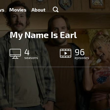
ws
Movies
About
My Name Is Earl
4
96
seasons
episodes