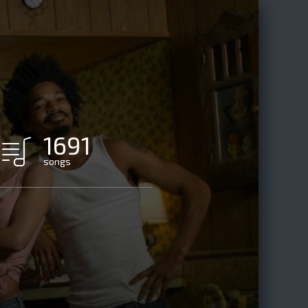
1691
songs