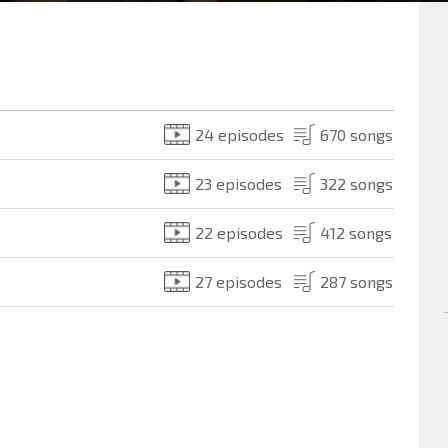
24 episodes
670 songs
23 episodes
322 songs
22 episodes
412 songs
27 episodes
287 songs