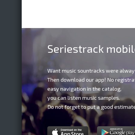
Seriestrack mobi
Want music sountracks were alway
Then download our app! No registrat
easy navigation in the catalog,
you can listen music samples.
Do not forget to put a good estimate