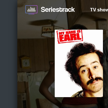
TV sho