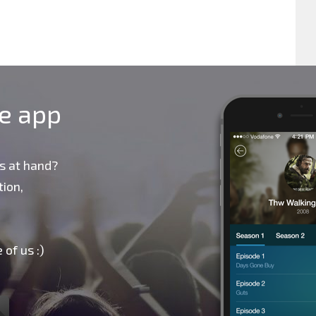
le app
s at hand?
ion,
 of us :)