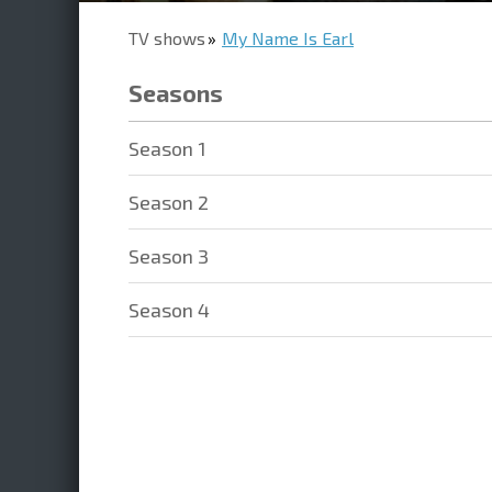
TV shows
My Name Is Earl
Seasons
Season 1
Season 2
Season 3
Season 4