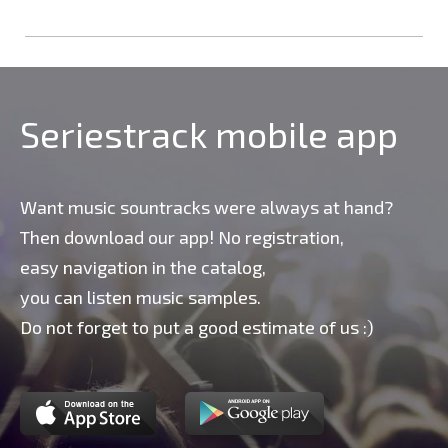
Seriestrack mobile app
Want music sountracks were always at hand?
Then download our app! No registration,
easy navigation in the catalog,
you can listen music samples.
Do not forget to put a good estimate of us :)