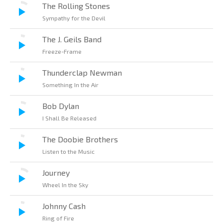
The Rolling Stones
Sympathy for the Devil
The J. Geils Band
Freeze-Frame
Thunderclap Newman
Something In the Air
Bob Dylan
I Shall Be Released
The Doobie Brothers
Listen to the Music
Journey
Wheel In the Sky
Johnny Cash
Ring of Fire