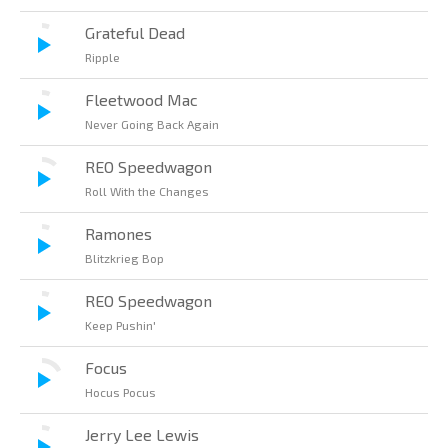
Grateful Dead
Ripple
Fleetwood Mac
Never Going Back Again
REO Speedwagon
Roll With the Changes
Ramones
Blitzkrieg Bop
REO Speedwagon
Keep Pushin'
Focus
Hocus Pocus
Jerry Lee Lewis