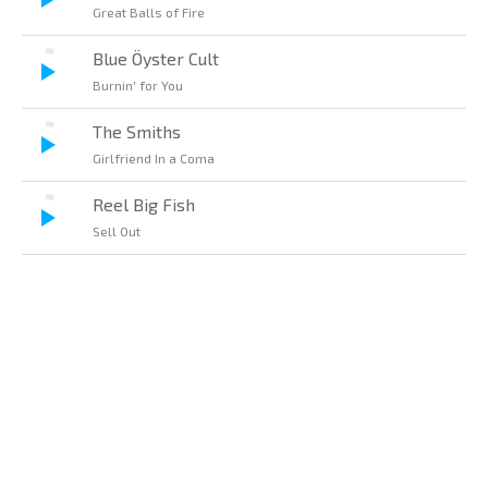
Great Balls of Fire
Blue Öyster Cult
Burnin' for You
The Smiths
Girlfriend In a Coma
Reel Big Fish
Sell Out