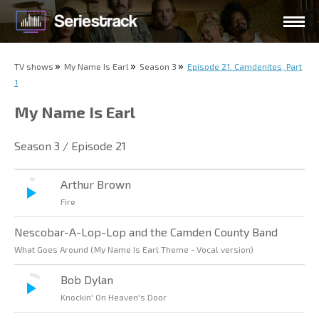
TV shows
My Name Is Earl
Season 3
Episode 21. Camdenites, Part
1
My Name Is Earl
Season 3 / Episode 21
Arthur Brown
Fire
Nescobar-A-Lop-Lop and the Camden County Band
What Goes Around (My Name Is Earl Theme - Vocal version)
Bob Dylan
Knockin' On Heaven's Door