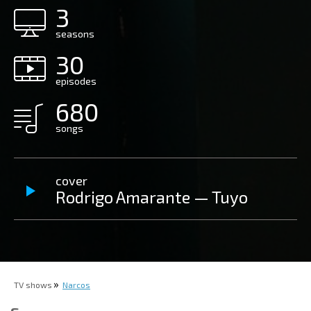
3
seasons
30
episodes
680
songs
cover
Rodrigo Amarante — Tuyo
TV shows
Narcos