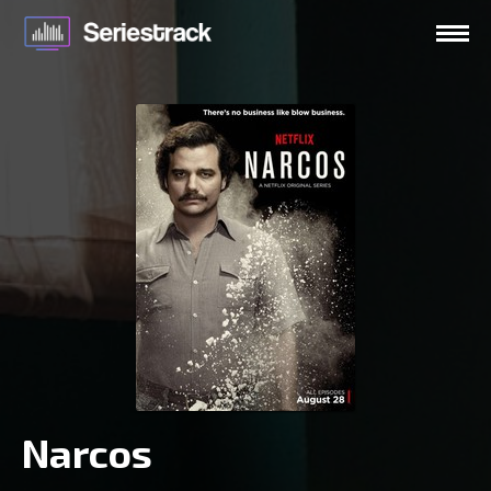
Narcos