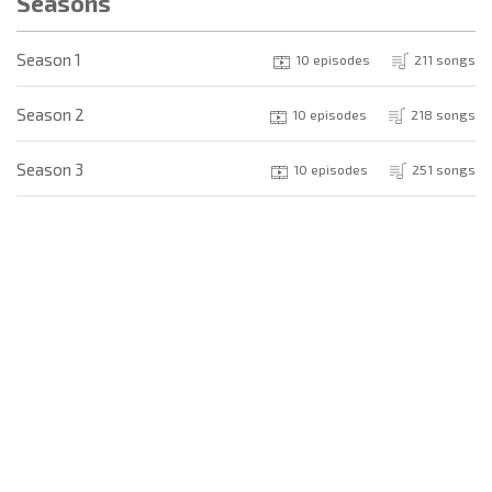
Seasons
Season 1
10 episodes
211 songs
Season 2
10 episodes
218 songs
Season 3
10 episodes
251 songs