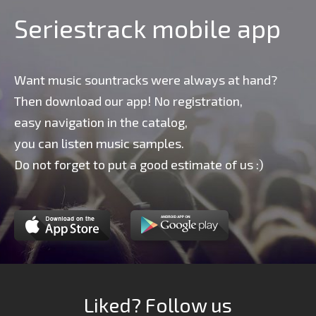
Seriestrack mobile app
Want music sountracks were always at hand?
Then download our app! No registration,
easy navigation in the catalog,
you can listen music samples.
Do not forget to put a good estimate of us :)
Liked? Follow us