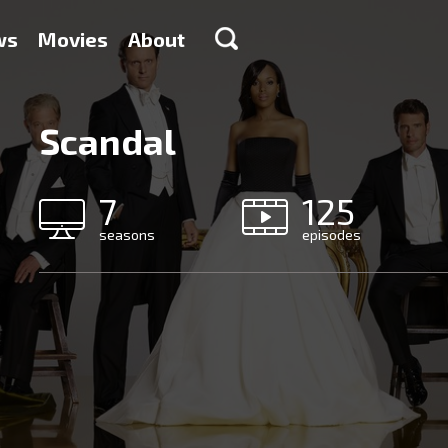
ws
Movies
About
Scandal
7
125
seasons
episodes