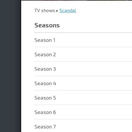
TV shows
Scandal
Seasons
Season 1
Season 2
Season 3
Season 4
Season 5
Season 6
Season 7