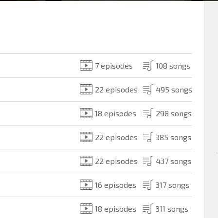
7 episodes
108 songs
22 episodes
495 songs
18 episodes
298 songs
22 episodes
385 songs
22 episodes
437 songs
16 episodes
317 songs
18 episodes
311 songs