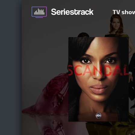
TV sho