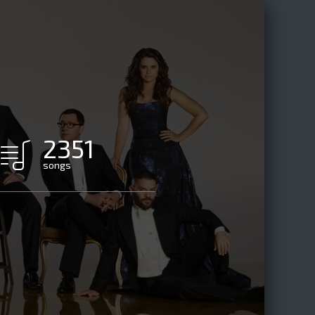
2351
songs