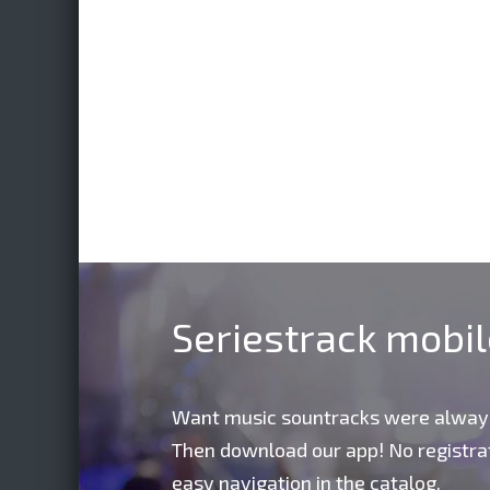
Seriestrack mobi
Want music sountracks were alway
Then download our app! No registrat
easy navigation in the catalog,