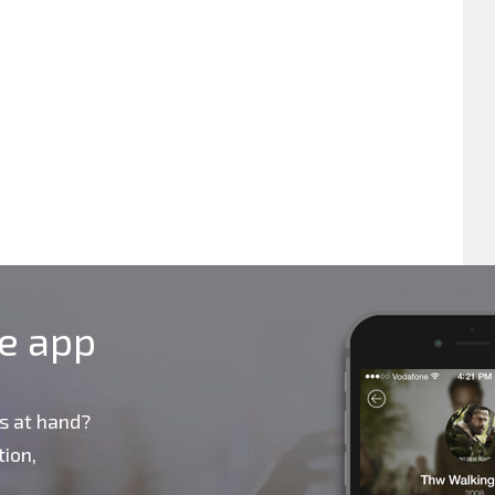
le app
s at hand?
ion,