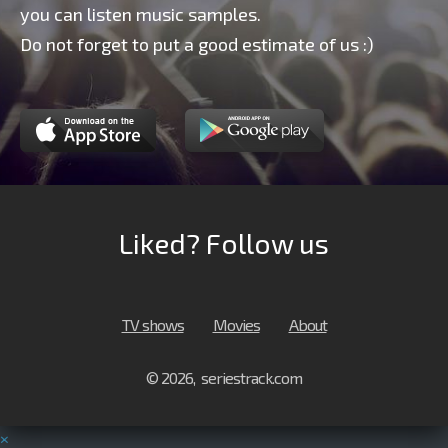
you can listen music samples.
Do not forget to put a good estimate of us :)
Liked? Follow us
TV shows
Movies
About
© 2026, seriestrack.com
×