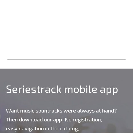
Seriestrack mobile app
Want music sountracks were always at hand?
Then download our app! No registration,
easy navigation in the catalog,