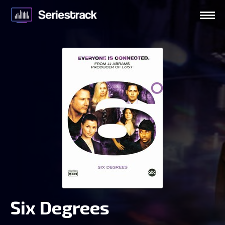
Six Degrees