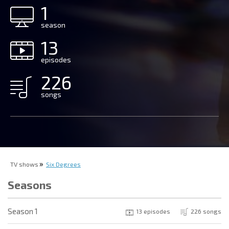
1
season
13
episodes
226
songs
TV shows
Six Degrees
Seasons
Season 1
13 episodes
226 songs