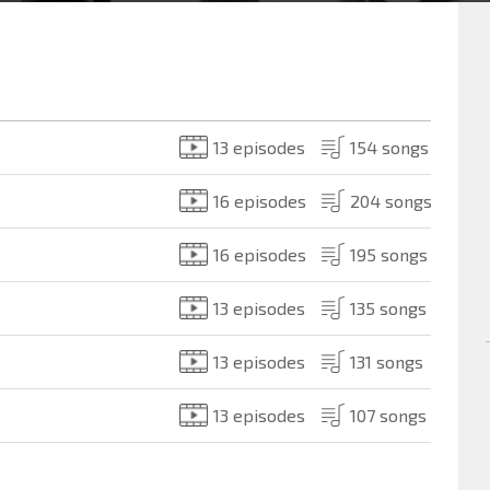
13 episodes
154 songs
16 episodes
204 songs
16 episodes
195 songs
13 episodes
135 songs
13 episodes
131 songs
13 episodes
107 songs