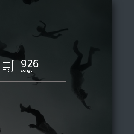
926
songs