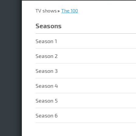
TV shows
The 100
Seasons
Season 1
Season 2
Season 3
Season 4
Season 5
Season 6