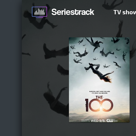
TV sho