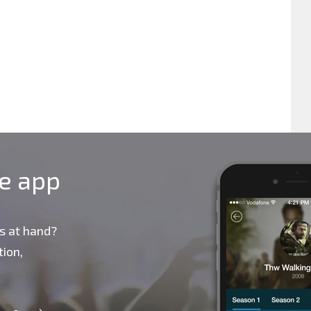
le app
s at hand?
ion,