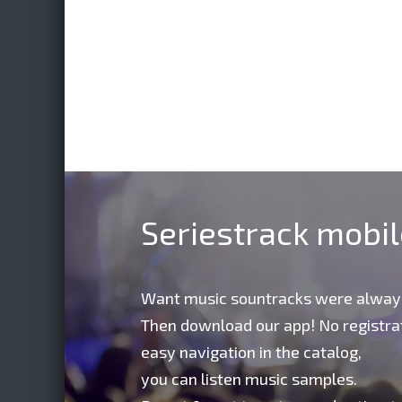
Seriestrack mobi
Want music sountracks were alway
Then download our app! No registrat
easy navigation in the catalog,
you can listen music samples.