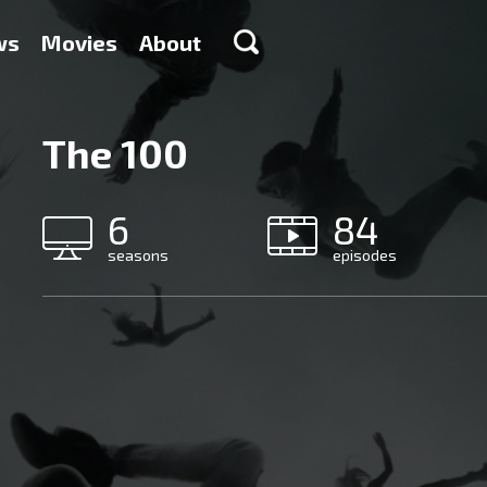
ws
Movies
About
The 100
6
84
seasons
episodes