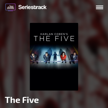
The Five