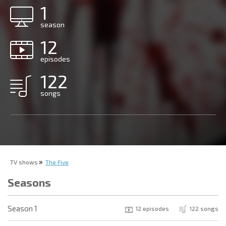
1
season
12
episodes
122
songs
TV shows
The Five
Seasons
Season 1
12 episodes
122 songs