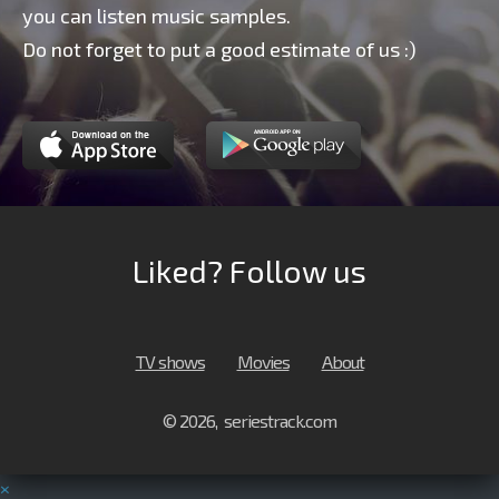
you can listen music samples.
Do not forget to put a good estimate of us :)
Liked? Follow us
TV shows
Movies
About
© 2026, seriestrack.com
×