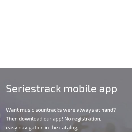
Seriestrack mobile app
Want music sountracks were always at hand?
Then download our app! No registration,
easy navigation in the catalog,