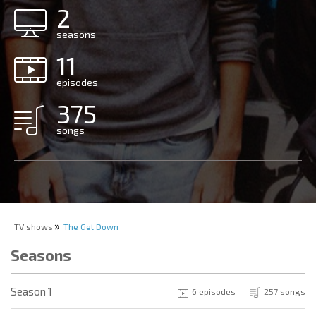
2
seasons
11
episodes
375
songs
TV shows
The Get Down
Seasons
Season 1
6 episodes
257 songs