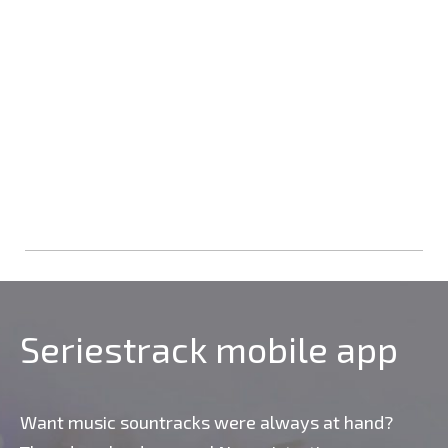
Seriestrack mobile app
Want music sountracks were always at hand?