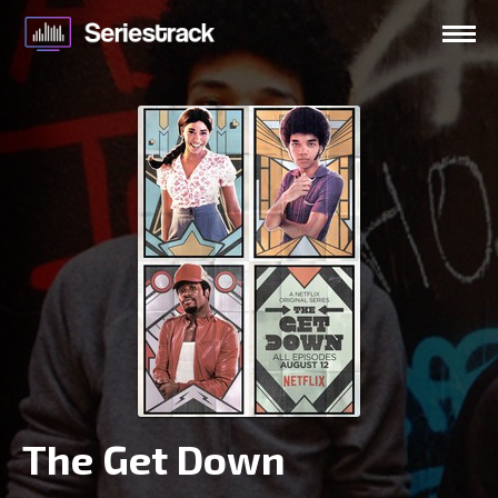
The Get Down