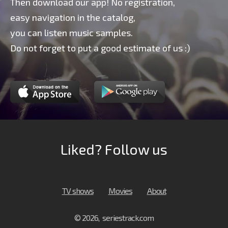
Then download our app! No registration,
easy navigation in the catalog,
you can listen music samples.
Do not forget to put a good estimate of us :)
Liked? Follow us
TV shows
Movies
About
© 2026, seriestrack.com