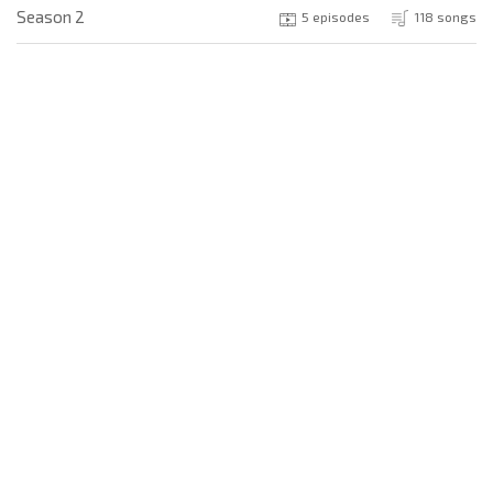
Season 2
5 episodes
118 songs