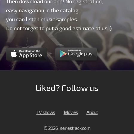
Then download our app! No registration,
easy navigation in the catalog,
you can listen music samples.
Do not forget to put a good estimate of us :)
Liked? Follow us
TV shows
Movies
About
© 2026, seriestrack.com