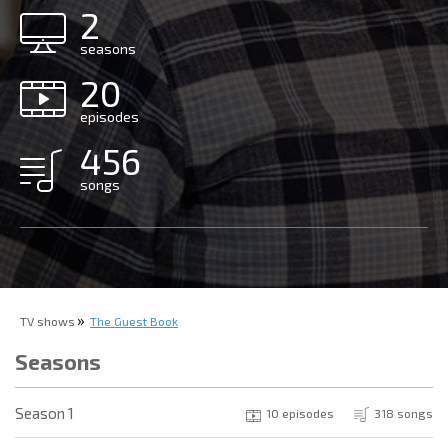
2
seasons
20
episodes
456
songs
TV shows
The Guest Book
Seasons
Season 1
10 episodes
318 songs