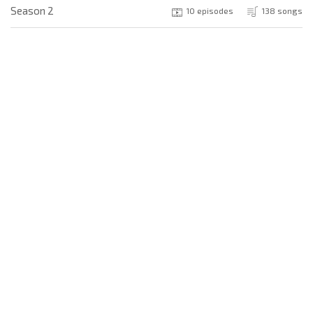
Season 2
10 episodes
138 songs