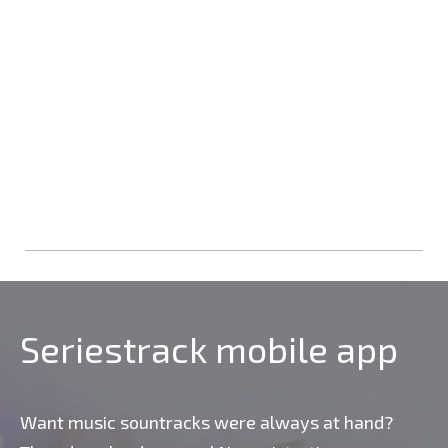
Seriestrack mobile app
Want music sountracks were always at hand?