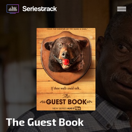
The Guest Book