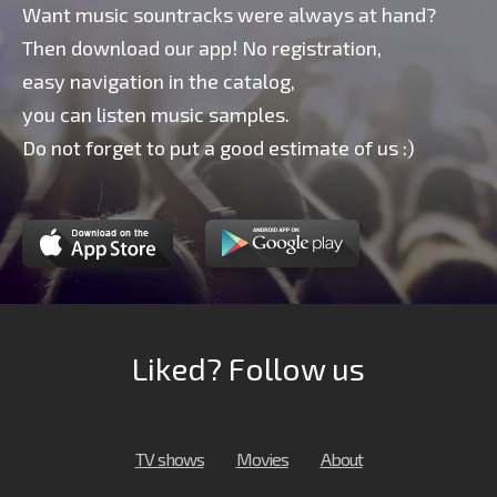
Want music sountracks were always at hand?
Then download our app! No registration,
easy navigation in the catalog,
you can listen music samples.
Do not forget to put a good estimate of us :)
Liked? Follow us
TV shows
Movies
About