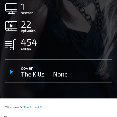
1
season
22
episodes
454
songs
cover
The Kills — None
TV shows
The Secret Circle