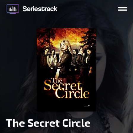
The Secret Circle