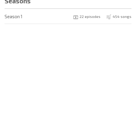
Seasons
Season 1
22 episodes
454 songs