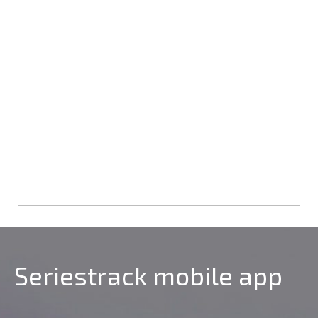
Seriestrack mobile app