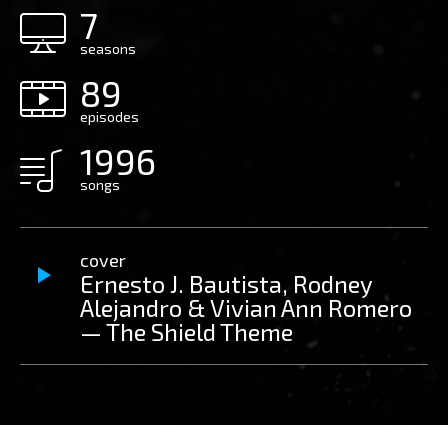
7
seasons
89
episodes
1996
songs
cover
Ernesto J. Bautista, Rodney
Alejandro & Vivian Ann Romero
— The Shield Theme