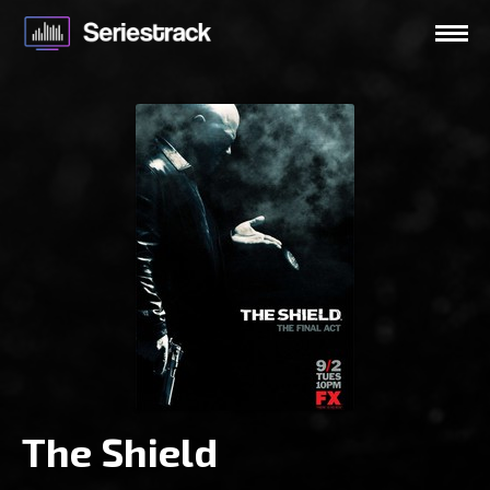
The Shield