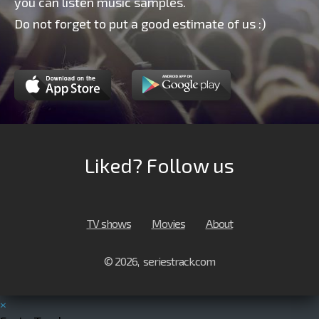
you can listen music samples.
Do not forget to put a good estimate of us :)
Liked? Follow us
TV shows
Movies
About
© 2026, seriestrack.com
×