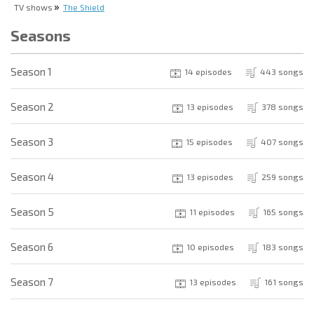
TV shows
The Shield
Seasons
Season 1
14 episodes
443 songs
Season 2
13 episodes
378 songs
Season 3
15 episodes
407 songs
Season 4
13 episodes
259 songs
Season 5
11 episodes
165 songs
Season 6
10 episodes
183 songs
Season 7
13 episodes
161 songs