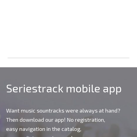
Seriestrack mobile app
Want music sountracks were always at hand?
Then download our app! No registration,
easy navigation in the catalog,